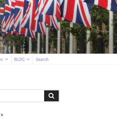
on
BLOG
Search
Search
TS