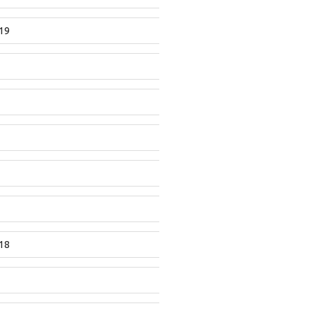
19
18