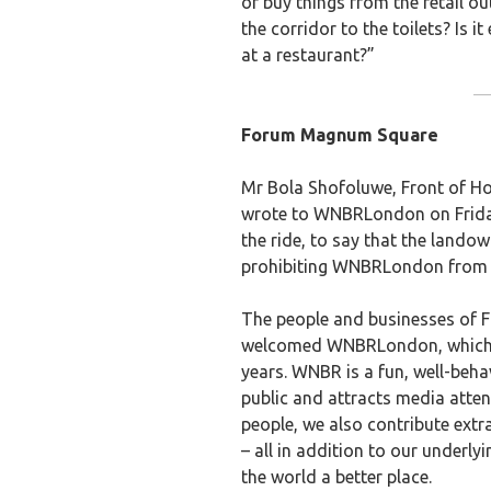
or buy things from the retail ou
the corridor to the toilets? Is i
at a restaurant?”
Forum Magnum Square
Mr Bola Shofoluwe, Front of H
wrote to WNBRLondon on Frida
the ride, to say that the lan
prohibiting WNBRLondon from e
The people and businesses of
welcomed WNBRLondon, which ha
years. WNBR is a fun, well-beha
public and attracts media attenti
people, we also contribute extr
– all in addition to our underl
the world a better place.