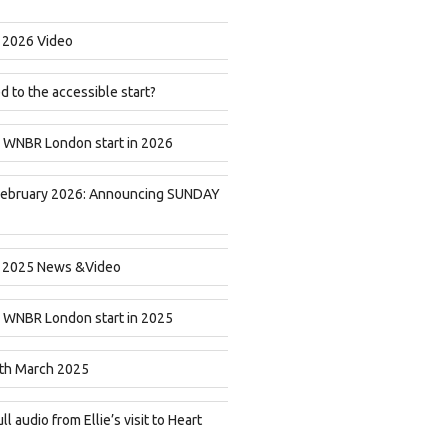
2026 Video
 to the accessible start?
 WNBR London start in 2026
February 2026: Announcing SUNDAY
2025 News &Video
 WNBR London start in 2025
th March 2025
ll audio from Ellie’s visit to Heart