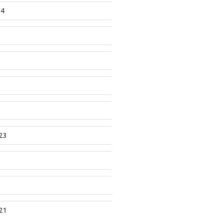
24
23
21