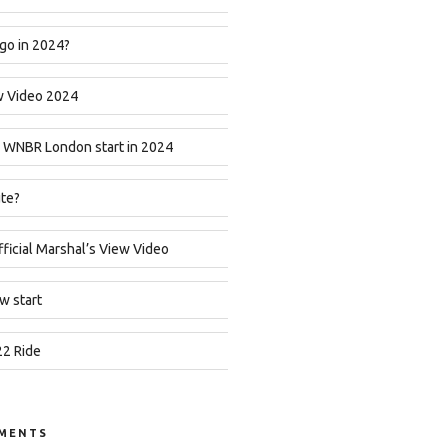
go in 2024?
w Video 2024
 WNBR London start in 2024
ute?
icial Marshal’s View Video
w start
2 Ride
MENTS