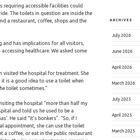
 requiring accessible facilities could
ride. The toilets in question are inside the
ind a restaurant, coffee, shops and the
ARCHIVES
July 2026
g and has implications for all visitors,
ts accessing healthcare. We asked some
June 2026
April 2026
 visited the hospital for treatment. She
n it is a good idea to use a toilet when
March 2026
the toilet sometimes.”
July 2025
visiting the hospital “more than half my
ospital and told us he used to be a
April 2025
. He said “it’s bonkers”. “So, if I
l appointment, she can use the toilet
March 2025
et a coffee, or eat in the public restaurant