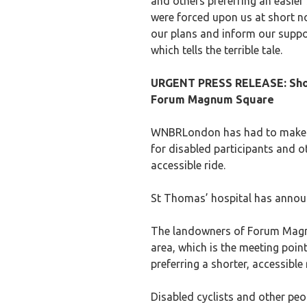
and others preferring an easier
were forced upon us at short not
our plans and inform our suppo
which tells the terrible tale.
URGENT PRESS RELEASE: Shoc
Forum Magnum Square
WNBRLondon has had to make l
for disabled participants and ot
accessible ride.
St Thomas’ hospital has announce
The landowners of Forum Magnu
area, which is the meeting poin
preferring a shorter, accessible 
Disabled cyclists and other peo