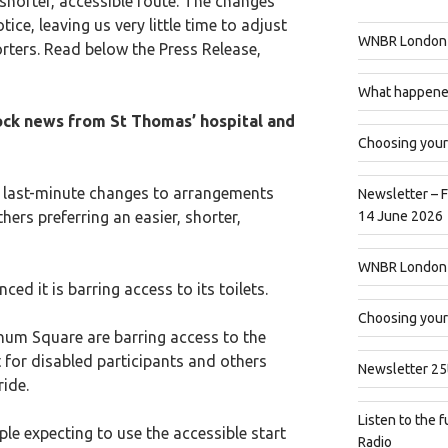
 shorter, accessible route. The changes
ice, leaving us very little time to adjust
WNBR London 
rters. Read below the Press Release,
What happened
k news from St Thomas’ hospital and
Choosing your
ast-minute changes to arrangements
Newsletter – 
hers preferring an easier, shorter,
14 June 2026
WNBR London 
d it is barring access to its toilets.
Choosing your
m Square are barring access to the
t for disabled participants and others
Newsletter 25
ride.
Listen to the fu
ple expecting to use the accessible start
Radio