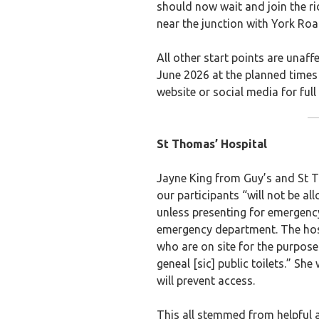
should now wait and join the ri
near the junction with York Roa
All other start points are unaf
June 2026 at the planned time
website or social media for full 
St Thomas’ Hospital
Jayne King from Guy’s and St
our participants “will not be al
unless presenting for emergenc
emergency department. The hospi
who are on site for the purpose
geneal [sic] public toilets.” Sh
will prevent access.
This all stemmed from helpful 