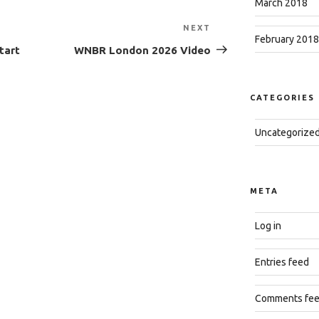
March 2018
NEXT
Next
February 2018
Post
tart
WNBR London 2026 Video
CATEGORIES
Uncategorize
META
Log in
Entries feed
Comments fe