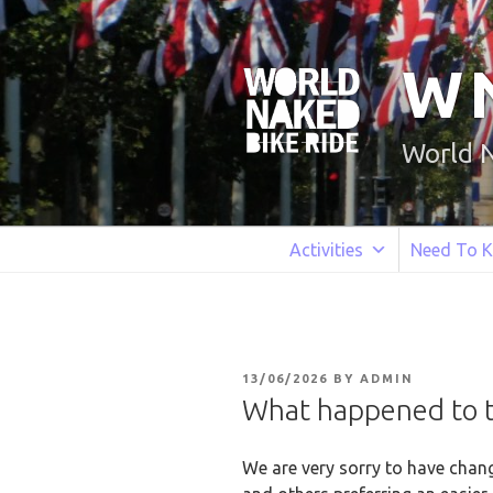
Skip
to
content
W
World 
Activities
Need To 
POSTED
13/06/2026
BY
ADMIN
ON
What happened to th
We are very sorry to have chang