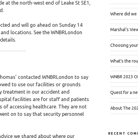
de at the north-west end of Leake St SE1,
d.
Where did we 
fected and will go ahead on Sunday 14
Marshal’s Vie
s and locations. See the WNBRLondon
details.
Choosing your
What’s the ro
 Thomas’ contacted WNBRLondon to say
WNBR 2023 Off
lowed to use our facilities or grounds
y treatment in our accident and
Quest for a ne
tal facilities are for staff and patients
s of accessing healthcare. They are not
About The 202
e went on to say that security personnel
RECENT COM
advice we shared about where our