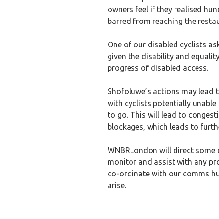
owners feel if they realised hu
barred from reaching the resta
One of our disabled cyclists as
given the disability and equalit
progress of disabled access.
Shofoluwe’s actions may lead 
with cyclists potentially unable
to go. This will lead to congest
blockages, which leads to furth
WNBRLondon will direct some of
monitor and assist with any pr
co-ordinate with our comms hub o
arise.