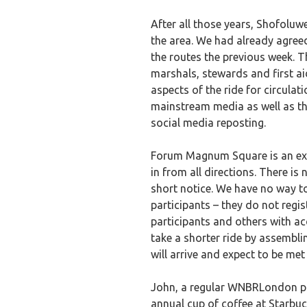
After all those years, Shofoluw
the area. We had already agreed
the routes the previous week. T
marshals, stewards and first a
aspects of the ride for circula
mainstream media as well as thr
social media reposting.
Forum Magnum Square is an exce
in from all directions. There is 
short notice. We have no way to
participants – they do not regist
participants and others with ac
take a shorter ride by assemb
will arrive and expect to be met 
John, a regular WNBRLondon par
annual cup of coffee at Starbu