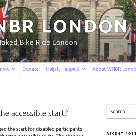
NBR LONDON
Naked Bike Ride London
Know
Donate!
Help It Happen!
About WNBR Lond
Search
e accessible start?
for:
ed the start for disabled participants
RECENT POS