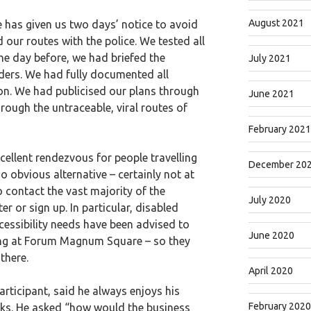
August 2021
e has given us two days’ notice to avoid
 our routes with the police. We tested all
he day before, we had briefed the
July 2021
iders. We had fully documented all
tion. We had publicised our plans through
June 2021
ough the untraceable, viral routes of
February 2021
llent rendezvous for people travelling
December 20
no obvious alternative – certainly not at
 contact the vast majority of the
July 2020
er or sign up. In particular, disabled
cessibility needs have been advised to
June 2020
ling at Forum Magnum Square – so they
there.
April 2020
ticipant, said he always enjoys his
February 2020
cks. He asked “how would the business