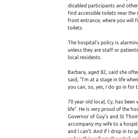
disabled participants and others
find accessible toilets near the 
front entrance, where you will f
toilets.
The hospital’s policy is alarmin
unless they are staff or patien
local residents.
Barbara, aged 82, said she often
said, “I’m at a stage in life whe
you can, so, yes, I do go in for 
70 year old local, Cy, has been 
life”. He is very proud of the h
Governor of Guy’s and St Thomas’
accompany my wife to a hospita
and I can’t. And if I drop in to g