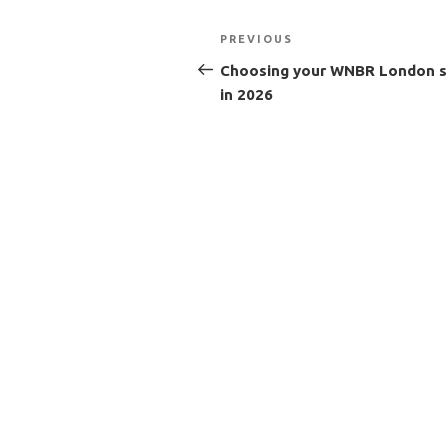
Post
Previous
PREVIOUS
navigation
Post
Choosing your WNBR London s
in 2026