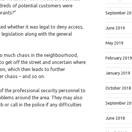
ndreds of potential customers were
urants?”
September 20
ked whether it was legal to deny access,
June 2019
y legislation along with the general
May 2019
to much chaos in the neighbourhood,
February 2019
 to get off the street and uncertain where
ion, which then leads to further
January 2019
er chaos – and so on.
October 2018
 the professional security personnel to
oblems around the area. They may also
September 20
r call in the police if any difficulties
June 2018