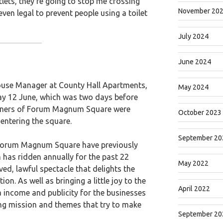
tlets, they’re going to stop me crossing
November 20
t even legal to prevent people using a toilet
July 2024
June 2024
ouse Manager at County Hall Apartments,
May 2024
y 12 June, which was two days before
downers of Forum Magnum Square were
October 2023
ntering the square.
September 20
 Forum Magnum Square have previously
s ridden annually for the past 22
May 2022
ved, lawful spectacle that delights the
on. As well as bringing a little joy to the
April 2022
a income and publicity for the businesses
ying mission and themes that try to make
September 20